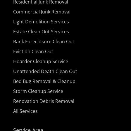
Residential Junk Removal
Commercial Junk Removal
Light Demolition Services
Estate Clean Out Services
Bank Foreclosure Clean Out
Eviction Clean Out
Hoarder Cleanup Service
Unattended Death Clean Out
Bed Bug Removal & Cleanup
Storm Cleanup Service
Renovation Debris Removal
All Services
Service Area