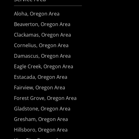
Aloha, Oregon Area
Beaverton, Oregon Area
Clackamas, Oregon Area
Cornelius, Oregon Area
Damascus, Oregon Area
Eagle Creek, Oregon Area
Estacada, Oregon Area
Fairview, Oregon Area
Forest Grove, Oregon Area
Gladstone, Oregon Area
Gresham, Oregon Area
Hillsboro, Oregon Area