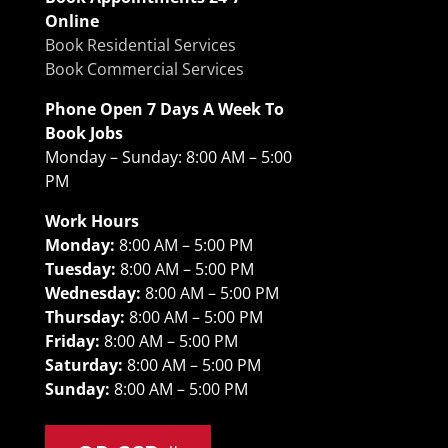
Online
Book Residential Services
Book Commercial Services
Phone Open 7 Days A Week To
Book Jobs
Monday – Sunday: 8:00 AM – 5:00
PM
Work Hours
Monday:
8:00 AM – 5:00 PM
Tuesday:
8:00 AM – 5:00 PM
Wednesday:
8:00 AM – 5:00 PM
Thursday:
8:00 AM – 5:00 PM
Friday:
8:00 AM – 5:00 PM
Saturday:
8:00 AM – 5:00 PM
Sunday:
8:00 AM – 5:00 PM