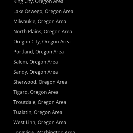
King City, Oregon Area
Lake Oswego, Oregon Area
Milwaukie, Oregon Area
North Plains, Oregon Area
Oregon City, Oregon Area
Portland, Oregon Area
Salem, Oregon Area
Sandy, Oregon Area
Sherwood, Oregon Area
Tigard, Oregon Area
Troutdale, Oregon Area
Tualatin, Oregon Area
West Linn, Oregon Area
Longview, Washington Area