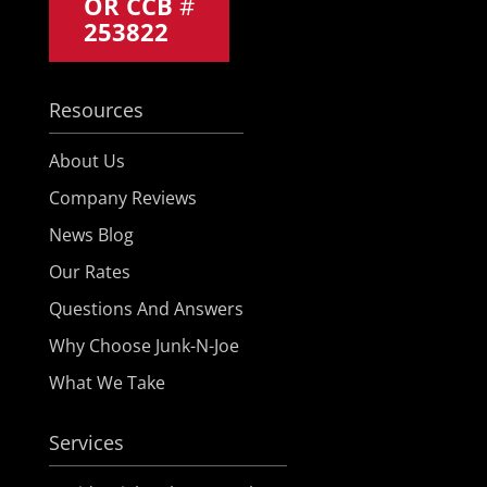
OR CCB
#
253822
Resources
About Us
Company Reviews
News Blog
Our Rates
Questions And Answers
Why Choose Junk-N-Joe
What We Take
Services