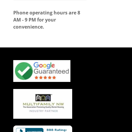
Phone operating hours are 8
AM - 9 PM for your
convenience.