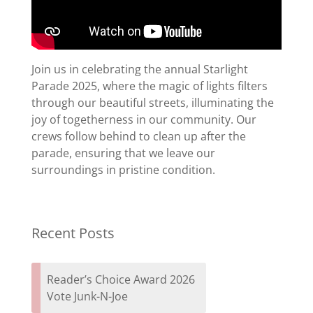
Join us in celebrating the annual Starlight
Parade 2025, where the magic of lights filters
through our beautiful streets, illuminating the
joy of togetherness in our community. Our
crews follow behind to clean up after the
parade, ensuring that we leave our
surroundings in pristine condition.
Recent Posts
Reader’s Choice Award 2026
Vote Junk-N-Joe