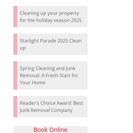
Cleaning up your property
for the holiday season 2025
Starlight Parade 2025 Clean
up
Spring Cleaning and Junk
Removal: A Fresh Start for
Your Home
Reader’s Choice Award: Best
Junk Removal Company
Book Online