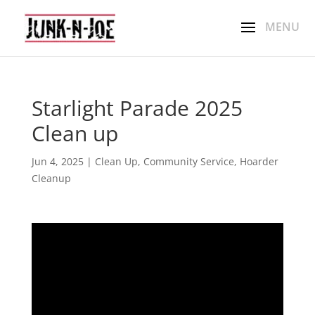
Starlight Parade 2025
Clean up
Jun 4, 2025
|
Clean Up
,
Community Service
,
Hoarder
Cleanup