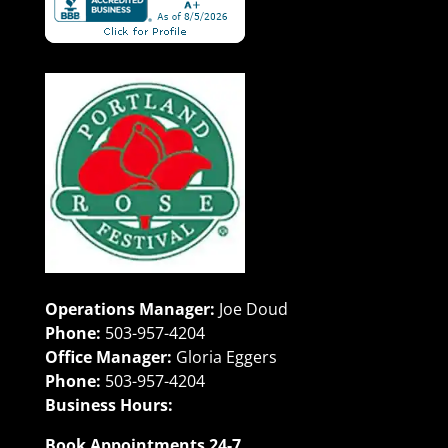
Operations Manager:
Joe Doud
Phone:
503-957-4204
Office Manager:
Gloria Eggers
Phone:
503-957-4204
Business Hours:
Book Appointments 24-7