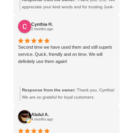
said the could get all of my accumulated junk out.
appreciate your kind words and for trusting Junk-
They were fast and efficient. Even though my only
N-Joe with your hauling needs!
expectations were to remove stuff, they actually
Cynthia H.
cleaned up the site well beyond what I anticipated.
2 months ago
I am very grateful. I highly recommend this
company and would without a doubt use them
Second time we have used them and still superb
again.
service. Quick, friendly and on time. We will
definitely use them again!
Response from the owner:
Thank you, Cynthia!
We are so grateful for loyal customers.
Abdul A.
4 months ago