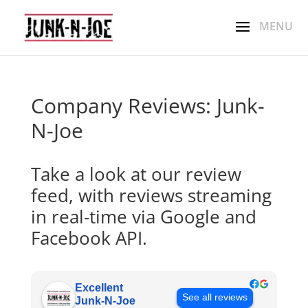
Company Reviews: Junk-
N-Joe
Take a look at our review
feed, with reviews streaming
in real-time via Google and
Facebook API.
Excellent
See all reviews
Junk-N-Joe