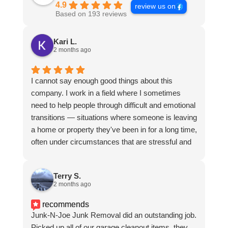
4.9
review us on
Based on 193 reviews
Kari L.
2 months ago
I cannot say enough good things about this
company. I work in a field where I sometimes
need to help people through difficult and emotional
transitions — situations where someone is leaving
a home or property they've been in for a long time,
often under circumstances that are stressful and
hard. Over the course of several months, I called
on this team repeatedly to help clear out a
Terry S.
property during one of those situations, and they
2 months ago
were absolutely exceptional every single time.
What set them apart wasn't just the quality of the
recommends
work — though the job was always done
Junk-N-Joe Junk Removal did an outstanding job.
thoroughly and efficiently — it was how they
Picked up all of our garage cleanout items, they