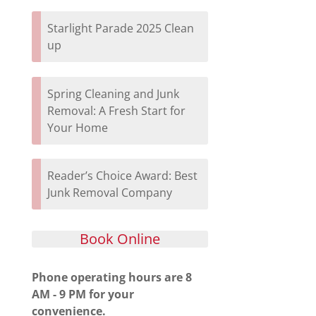
Starlight Parade 2025 Clean
up
Spring Cleaning and Junk
Removal: A Fresh Start for
Your Home
Reader’s Choice Award: Best
Junk Removal Company
Book Online
Phone operating hours are 8
AM - 9 PM for your
convenience.