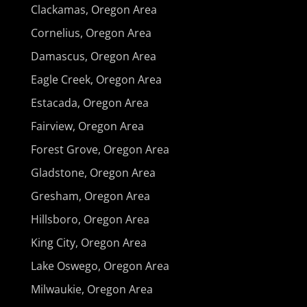
Clackamas, Oregon Area
Cornelius, Oregon Area
Damascus, Oregon Area
Eagle Creek, Oregon Area
Estacada, Oregon Area
Fairview, Oregon Area
Forest Grove, Oregon Area
Gladstone, Oregon Area
Gresham, Oregon Area
Hillsboro, Oregon Area
King City, Oregon Area
Lake Oswego, Oregon Area
Milwaukie, Oregon Area