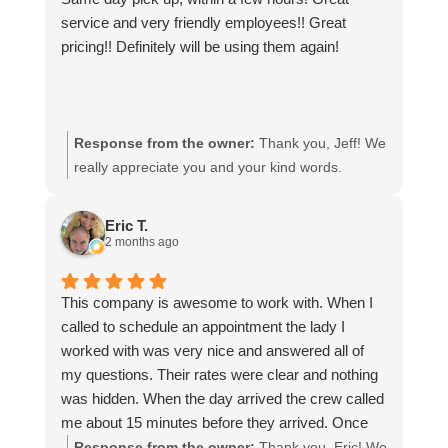
service and very friendly employees!! Great
pricing!! Definitely will be using them again!
Response from the owner:
Thank you, Jeff! We
really appreciate you and your kind words.
Eric T.
2 months ago
This company is awesome to work with. When I
called to schedule an appointment the lady I
worked with was very nice and answered all of
my questions. Their rates were clear and nothing
was hidden. When the day arrived the crew called
me about 15 minutes before they arrived. Once
they were here they looked everything over and
Response from the owner:
Thank you, Eric! We