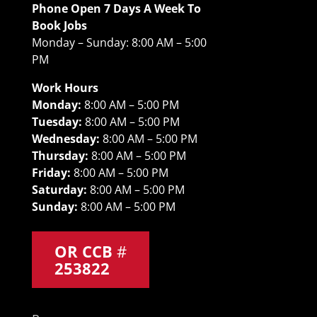
Phone Open 7 Days A Week To
Book Jobs
Monday – Sunday: 8:00 AM – 5:00
PM
Work Hours
Monday:
8:00 AM – 5:00 PM
Tuesday:
8:00 AM – 5:00 PM
Wednesday:
8:00 AM – 5:00 PM
Thursday:
8:00 AM – 5:00 PM
Friday:
8:00 AM – 5:00 PM
Saturday:
8:00 AM – 5:00 PM
Sunday:
8:00 AM – 5:00 PM
OR CCB
#
253822