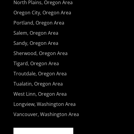
North Plains, Oregon Area
Oregon City, Oregon Area
Portland, Oregon Area
Salem, Oregon Area
Sandy, Oregon Area
Sherwood, Oregon Area
Tigard, Oregon Area
Troutdale, Oregon Area
Tualatin, Oregon Area
West Linn, Oregon Area
Longview, Washington Area
Vancouver, Washington Area