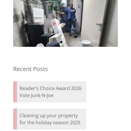
Recent Posts
Reader’s Choice Award 2026
Vote Junk-N-Joe
Cleaning up your property
for the holiday season 2025