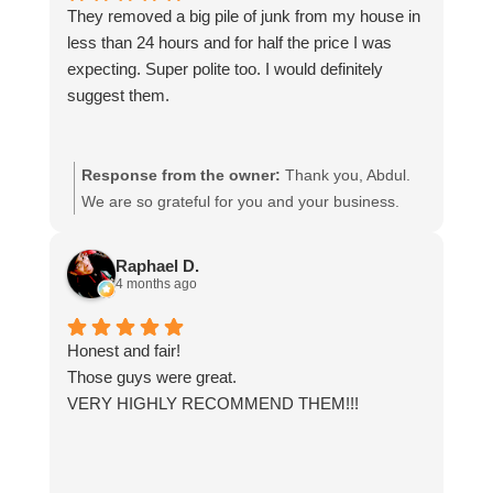
They removed a big pile of junk from my house in
less than 24 hours and for half the price I was
expecting. Super polite too. I would definitely
suggest them.
Response from the owner:
Thank you, Abdul.
We are so grateful for you and your business.
Raphael D.
4 months ago
Honest and fair!
Those guys were great.
VERY HIGHLY RECOMMEND THEM!!!