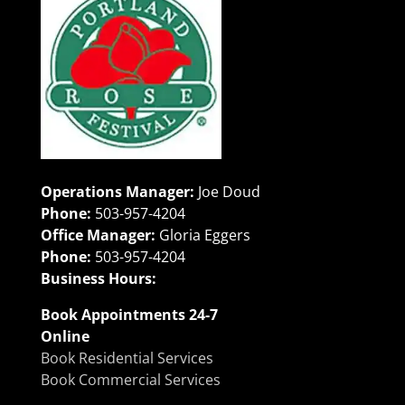
Operations Manager:
Joe Doud
Phone:
503-957-4204
Office Manager:
Gloria Eggers
Phone:
503-957-4204
Business Hours:
Book Appointments 24-7
Online
Book Residential Services
Book Commercial Services