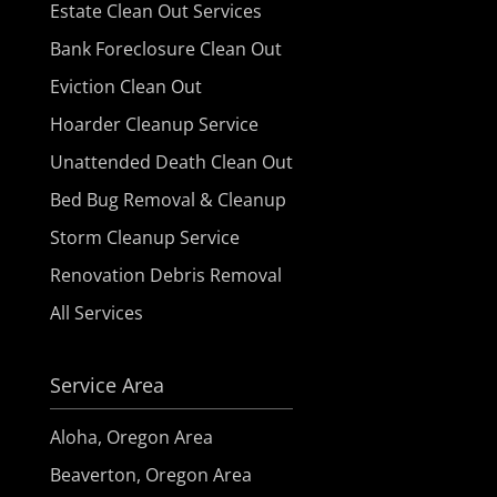
Estate Clean Out Services
Bank Foreclosure Clean Out
Eviction Clean Out
Hoarder Cleanup Service
Unattended Death Clean Out
Bed Bug Removal & Cleanup
Storm Cleanup Service
Renovation Debris Removal
All Services
Service Area
Aloha, Oregon Area
Beaverton, Oregon Area