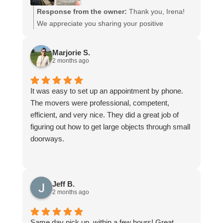
Response from the owner:
Thank you, Irena!
We appreciate you sharing your positive
experience with Junk-N-Joe.
Marjorie S.
2 months ago
It was easy to set up an appointment by phone.
The movers were professional, competent,
efficient, and very nice. They did a great job of
figuring out how to get large objects through small
doorways.
Jeff B.
2 months ago
Same day pick up, within a few hours! Great