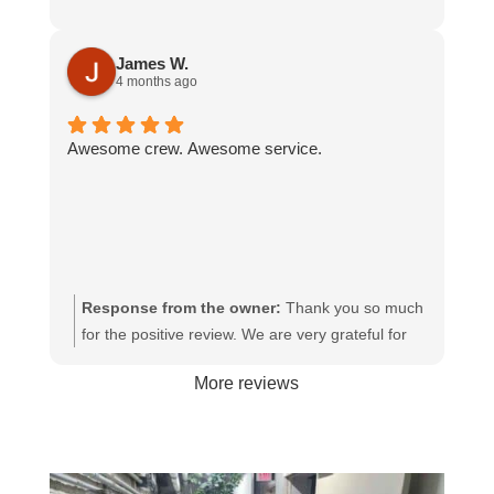
James W.
4 months ago
Awesome crew. Awesome service.
Response from the owner:
Thank you so much
for the positive review. We are very grateful for
your continued support with Junk-N-Joe.
More reviews