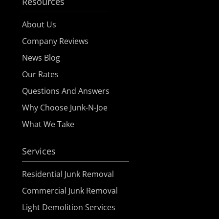
Resources
About Us
Company Reviews
News Blog
Our Rates
Questions And Answers
Why Choose Junk-N-Joe
What We Take
Services
Residential Junk Removal
Commercial Junk Removal
Light Demolition Services