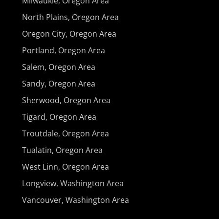
Milwaukie, Oregon Area
North Plains, Oregon Area
Oregon City, Oregon Area
Portland, Oregon Area
Salem, Oregon Area
Sandy, Oregon Area
Sherwood, Oregon Area
Tigard, Oregon Area
Troutdale, Oregon Area
Tualatin, Oregon Area
West Linn, Oregon Area
Longview, Washington Area
Vancouver, Washington Area