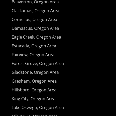
Beaverton, Oregon Area
Clackamas, Oregon Area
Cornelius, Oregon Area
Damascus, Oregon Area
Eagle Creek, Oregon Area
Estacada, Oregon Area
Fairview, Oregon Area
Forest Grove, Oregon Area
Gladstone, Oregon Area
Gresham, Oregon Area
Hillsboro, Oregon Area
King City, Oregon Area
Lake Oswego, Oregon Area