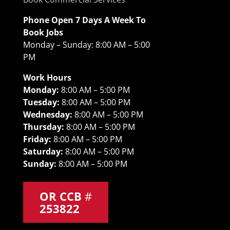
Phone Open 7 Days A Week To
Book Jobs
Monday – Sunday: 8:00 AM – 5:00
PM
Work Hours
Monday:
8:00 AM – 5:00 PM
Tuesday:
8:00 AM – 5:00 PM
Wednesday:
8:00 AM – 5:00 PM
Thursday:
8:00 AM – 5:00 PM
Friday:
8:00 AM – 5:00 PM
Saturday:
8:00 AM – 5:00 PM
Sunday:
8:00 AM – 5:00 PM
OR CCB
#
253822