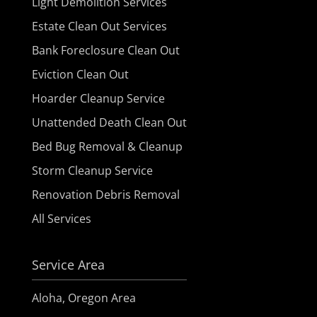
Light Demolition Services
Estate Clean Out Services
Bank Foreclosure Clean Out
Eviction Clean Out
Hoarder Cleanup Service
Unattended Death Clean Out
Bed Bug Removal & Cleanup
Storm Cleanup Service
Renovation Debris Removal
All Services
Service Area
Aloha, Oregon Area