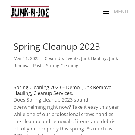
Spring Cleanup 2023
Mar 11, 2023
|
Clean Up
,
Events
,
Junk Hauling
,
Junk
Removal
,
Posts
,
Spring Cleaning
Spring Cleaning 2023 – Demo, Junk Removal,
Hauling, Cleanup Services.
Does Spring cleanup 2023 sound
overwhelming right now? Take it easy this year
while one of our professional crews handles
the cleanup and removal of items and debris
off of your property this spring. As much as