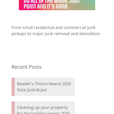
From small residential and commercial junk
pickups to major junk removal and demolition.
Recent Posts
Reader’s Choice Award 2026
Vote Junk-N-Joe
Cleaning up your property
for the holiday season 2025