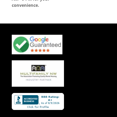
convenience.