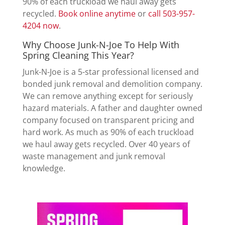
90% of each truckload we haul away gets
recycled.
Book online anytime
or
call 503-957-
4204 now
.
Why Choose Junk-N-Joe To Help With
Spring Cleaning This Year?
Junk-N-Joe is a 5-star professional licensed and
bonded junk removal and demolition company.
We can remove anything except for seriously
hazard materials. A father and daughter owned
company focused on transparent pricing and
hard work. As much as 90% of each truckload
we haul away gets recycled. Over 40 years of
waste management and junk removal
knowledge.