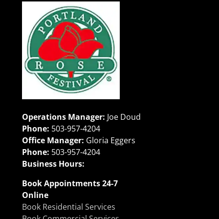
Operations Manager:
Joe Doud
Phone:
503-957-4204
Office Manager:
Gloria Eggers
Phone:
503-957-4204
Business Hours:
Book Appointments 24-7
Online
Book Residential Services
Book Commercial Services