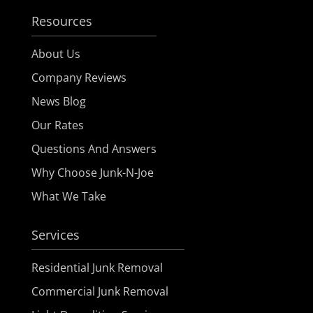
Resources
About Us
Company Reviews
News Blog
Our Rates
Questions And Answers
Why Choose Junk-N-Joe
What We Take
Services
Residential Junk Removal
Commercial Junk Removal