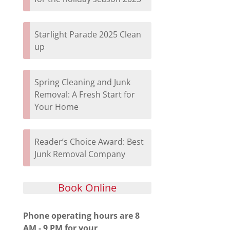
Starlight Parade 2025 Clean
up
Spring Cleaning and Junk
Removal: A Fresh Start for
Your Home
Reader’s Choice Award: Best
Junk Removal Company
Book Online
Phone operating hours are 8
AM - 9 PM for your