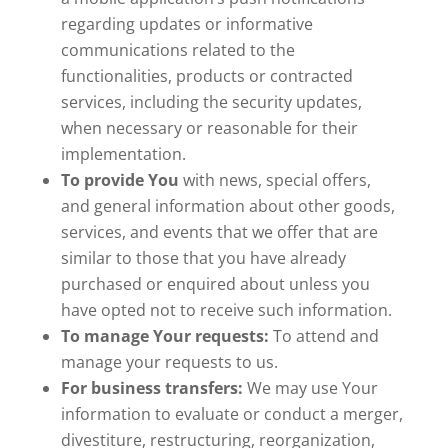
regarding updates or informative
communications related to the
functionalities, products or contracted
services, including the security updates,
when necessary or reasonable for their
implementation.
To provide You
with news, special offers,
and general information about other goods,
services, and events that we offer that are
similar to those that you have already
purchased or enquired about unless you
have opted not to receive such information.
To manage Your requests:
To attend and
manage your requests to us.
For business transfers:
We may use Your
information to evaluate or conduct a merger,
divestiture, restructuring, reorganization,