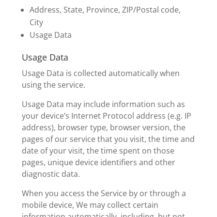
Address, State, Province, ZIP/Postal code,
City
Usage Data
Usage Data
Usage Data is collected automatically when
using the service.
Usage Data may include information such as
your device’s Internet Protocol address (e.g. IP
address), browser type, browser version, the
pages of our service that you visit, the time and
date of your visit, the time spent on those
pages, unique device identifiers and other
diagnostic data.
When you access the Service by or through a
mobile device, We may collect certain
information automatically, including, but not