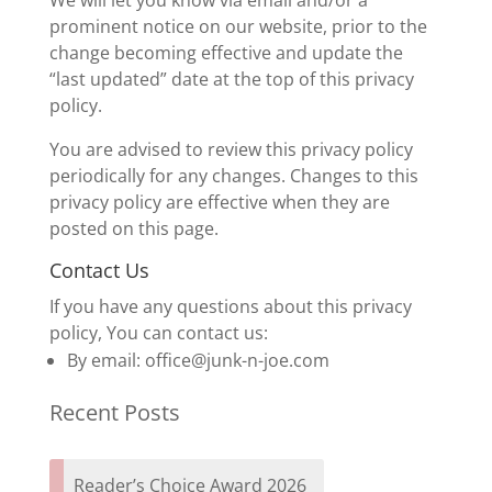
We will let you know via email and/or a
prominent notice on our website, prior to the
change becoming effective and update the
“last updated” date at the top of this privacy
policy.
You are advised to review this privacy policy
periodically for any changes. Changes to this
privacy policy are effective when they are
posted on this page.
Contact Us
If you have any questions about this privacy
policy, You can contact us:
By email: office@junk-n-joe.com
Recent Posts
Reader’s Choice Award 2026