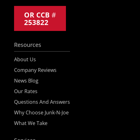
OR CCB
#
253822
Resources
About Us
Company Reviews
News Blog
Our Rates
Questions And Answers
Why Choose Junk-N-Joe
What We Take