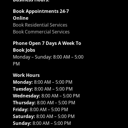
Book Appointments 24-7
Online
Book Residential Services
Book Commercial Services
Phone Open 7 Days A Week To
Book Jobs
Monday – Sunday: 8:00 AM – 5:00
PM
Work Hours
Monday:
8:00 AM – 5:00 PM
Tuesday:
8:00 AM – 5:00 PM
Wednesday:
8:00 AM – 5:00 PM
Thursday:
8:00 AM – 5:00 PM
Friday:
8:00 AM – 5:00 PM
Saturday:
8:00 AM – 5:00 PM
Sunday:
8:00 AM – 5:00 PM