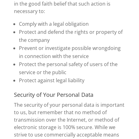
in the good faith belief that such action is
necessary to:
Comply with a legal obligation
Protect and defend the rights or property of
the company
Prevent or investigate possible wrongdoing
in connection with the service
Protect the personal safety of users of the
service or the public
Protect against legal liability
Security of Your Personal Data
The security of your personal data is important
to us, but remember that no method of
transmission over the Internet, or method of
electronic storage is 100% secure. While we
strive to use commercially acceptable means