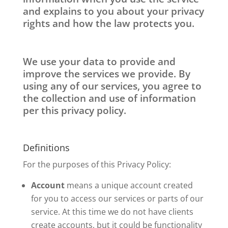
and explains to you about your privacy
rights and how the law protects you.
We use your data to provide and
improve the services we provide. By
using any of our services, you agree to
the collection and use of information
per this privacy policy.
Definitions
For the purposes of this Privacy Policy:
Account
means a unique account created
for you to access our services or parts of our
service. At this time we do not have clients
create accounts, but it could be functionality