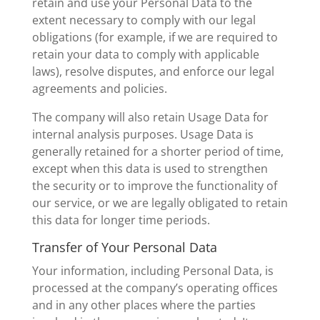
retain and use your Personal Data to the
extent necessary to comply with our legal
obligations (for example, if we are required to
retain your data to comply with applicable
laws), resolve disputes, and enforce our legal
agreements and policies.
The company will also retain Usage Data for
internal analysis purposes. Usage Data is
generally retained for a shorter period of time,
except when this data is used to strengthen
the security or to improve the functionality of
our service, or we are legally obligated to retain
this data for longer time periods.
Transfer of Your Personal Data
Your information, including Personal Data, is
processed at the company’s operating offices
and in any other places where the parties