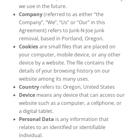
we use in the future.
Company
(referred to as either “the
Company”, “We”, “Us” or “Our” in this
Agreement) refers to Junk-N-Joe junk
removal, based in Portland, Oregon.
Cookies
are small files that are placed on
your computer, mobile device, or any other
device by a website. The file contains the
details of your browsing history on our
website among its many uses.
Country
refers to: Oregon, United States
Device
means any device that can access our
website such as a computer, a cellphone, or
a digital tablet.
Personal Data
is any information that
relates to an identified or identifiable
individual.