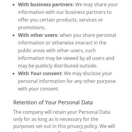
With business partners:
We may share your
information with our business partners to
offer you certain products, services or
promotions.
With other users:
when you share personal
information or otherwise interact in the
public areas with other users, such
information may be viewed by all users and
may be publicly distributed outside.
With Your consent
: We may disclose your
personal information for any other purpose
with your consent.
Retention of Your Personal Data
The company will retain your Personal Data
only for as long as is necessary for the
purposes set out in this privacy policy. We will