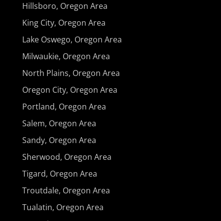
Hillsboro, Oregon Area
King City, Oregon Area
Lake Oswego, Oregon Area
Milwaukie, Oregon Area
North Plains, Oregon Area
Oregon City, Oregon Area
Portland, Oregon Area
Salem, Oregon Area
Sandy, Oregon Area
Sherwood, Oregon Area
Tigard, Oregon Area
Troutdale, Oregon Area
Tualatin, Oregon Area