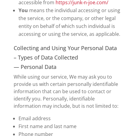
accessible from
https://junk-n-joe.com/
You
means the individual accessing or using
the service, or the company, or other legal
entity on behalf of which such individual is
accessing or using the service, as applicable.
Collecting and Using Your Personal Data
– Types of Data Collected
— Personal Data
While using our service, We may ask you to
provide us with certain personally identifiable
information that can be used to contact or
identify you. Personally, identifiable
information may include, but is not limited to:
Email address
First name and last name
Phone number