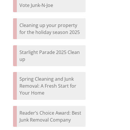
Vote Junk-N-Joe
Cleaning up your property
for the holiday season 2025
Starlight Parade 2025 Clean
up
Spring Cleaning and Junk
Removal: A Fresh Start for
Your Home
Reader’s Choice Award: Best
Junk Removal Company