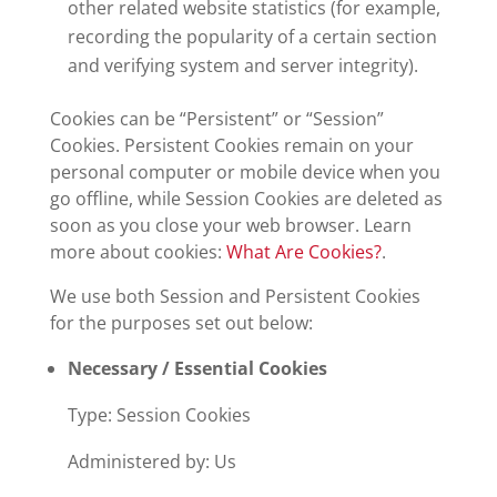
other related website statistics (for example,
recording the popularity of a certain section
and verifying system and server integrity).
Cookies can be “Persistent” or “Session”
Cookies. Persistent Cookies remain on your
personal computer or mobile device when you
go offline, while Session Cookies are deleted as
soon as you close your web browser. Learn
more about cookies:
What Are Cookies?
.
We use both Session and Persistent Cookies
for the purposes set out below:
Necessary / Essential Cookies
Type: Session Cookies
Administered by: Us