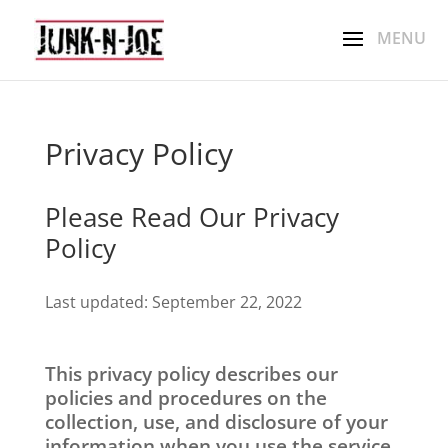
Privacy Policy
Please Read Our Privacy
Policy
Last updated: September 22, 2022
This privacy policy describes our
policies and procedures on the
collection, use, and disclosure of your
information when you use the service