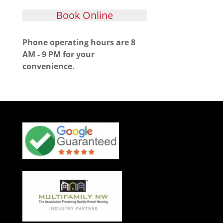
Book Online
Phone operating hours are 8
AM - 9 PM for your
convenience.