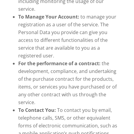
including monitoring the usage of our
service.
To Manage Your Account:
to manage your
registration as a user of the service. The
Personal Data you provide can give you
access to different functionalities of the
service that are available to you as a
registered user.
For the performance of a contract:
the
development, compliance, and undertaking
of the purchase contract for the products,
items, or services you have purchased or of
any other contract with us through the
service.
To Contact You:
To contact you by email,
telephone calls, SMS, or other equivalent
forms of electronic communication, such as
a mobile application’s push notifications