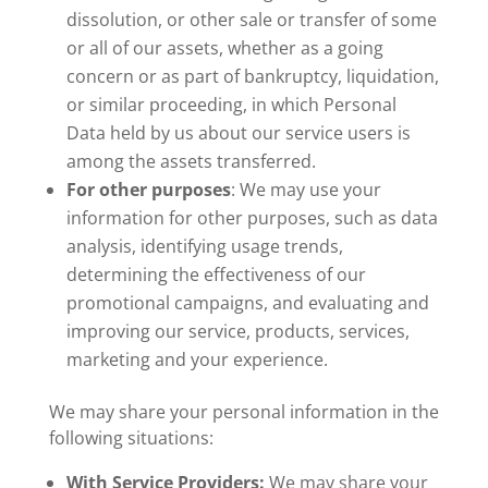
dissolution, or other sale or transfer of some
or all of our assets, whether as a going
concern or as part of bankruptcy, liquidation,
or similar proceeding, in which Personal
Data held by us about our service users is
among the assets transferred.
For other purposes
: We may use your
information for other purposes, such as data
analysis, identifying usage trends,
determining the effectiveness of our
promotional campaigns, and evaluating and
improving our service, products, services,
marketing and your experience.
We may share your personal information in the
following situations:
With Service Providers:
We may share your