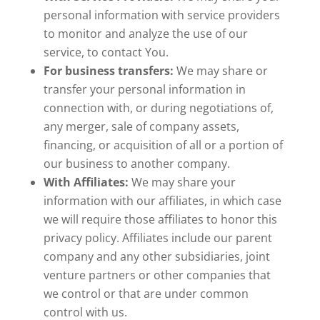
personal information with service providers
to monitor and analyze the use of our
service, to contact You.
For business transfers:
We may share or
transfer your personal information in
connection with, or during negotiations of,
any merger, sale of company assets,
financing, or acquisition of all or a portion of
our business to another company.
With Affiliates:
We may share your
information with our affiliates, in which case
we will require those affiliates to honor this
privacy policy. Affiliates include our parent
company and any other subsidiaries, joint
venture partners or other companies that
we control or that are under common
control with us.