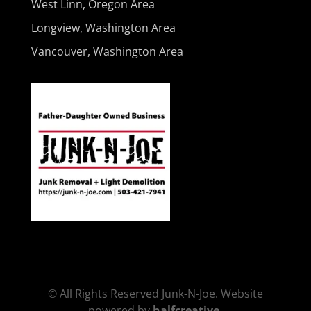
West Linn, Oregon Area
Longview, Washington Area
Vancouver, Washington Area
© All Rights Reserved Junk-N-Joe. Website
powered by
halfcreative
.