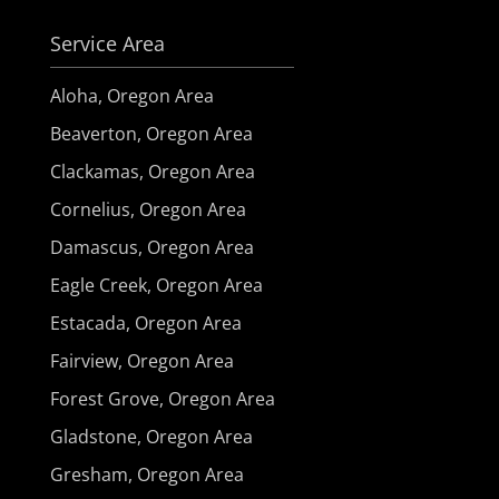
Service Area
Aloha, Oregon Area
Beaverton, Oregon Area
Clackamas, Oregon Area
Cornelius, Oregon Area
Damascus, Oregon Area
Eagle Creek, Oregon Area
Estacada, Oregon Area
Fairview, Oregon Area
Forest Grove, Oregon Area
Gladstone, Oregon Area
Gresham, Oregon Area