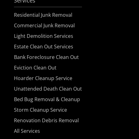
Services
Residential Junk Removal
Commercial Junk Removal
Light Demolition Services
Estate Clean Out Services
Bank Foreclosure Clean Out
Eviction Clean Out
Hoarder Cleanup Service
Unattended Death Clean Out
Bed Bug Removal & Cleanup
Storm Cleanup Service
Renovation Debris Removal
All Services