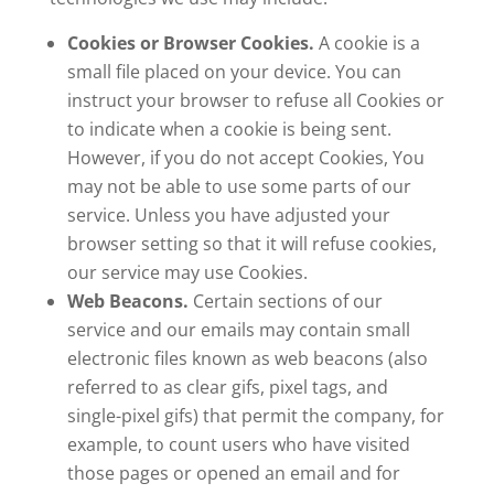
Cookies or Browser Cookies.
A cookie is a
small file placed on your device. You can
instruct your browser to refuse all Cookies or
to indicate when a cookie is being sent.
However, if you do not accept Cookies, You
may not be able to use some parts of our
service. Unless you have adjusted your
browser setting so that it will refuse cookies,
our service may use Cookies.
Web Beacons.
Certain sections of our
service and our emails may contain small
electronic files known as web beacons (also
referred to as clear gifs, pixel tags, and
single-pixel gifs) that permit the company, for
example, to count users who have visited
those pages or opened an email and for