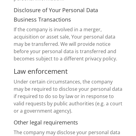
Disclosure of Your Personal Data
Business Transactions
If the company is involved in a merger,
acquisition or asset sale, Your personal data
may be transferred. We will provide notice
before your personal data is transferred and
becomes subject to a different privacy policy.
Law enforcement
Under certain circumstances, the company
may be required to disclose your personal data
if required to do so by law or in response to
valid requests by public authorities (e.g. a court
or a government agency).
Other legal requirements
The company may disclose your personal data