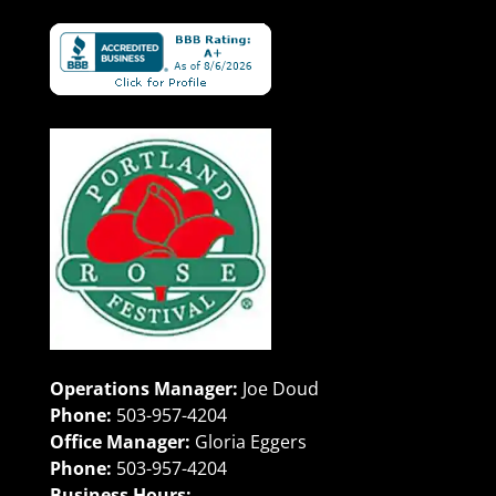
Operations Manager:
Joe Doud
Phone:
503-957-4204
Office Manager:
Gloria Eggers
Phone:
503-957-4204
Business Hours: