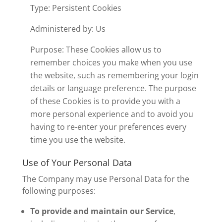
Type: Persistent Cookies
Administered by: Us
Purpose: These Cookies allow us to
remember choices you make when you use
the website, such as remembering your login
details or language preference. The purpose
of these Cookies is to provide you with a
more personal experience and to avoid you
having to re-enter your preferences every
time you use the website.
Use of Your Personal Data
The Company may use Personal Data for the
following purposes:
To provide and maintain our Service
,