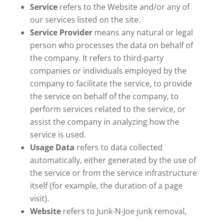
Service
refers to the Website and/or any of
our services listed on the site.
Service Provider
means any natural or legal
person who processes the data on behalf of
the company. It refers to third-party
companies or individuals employed by the
company to facilitate the service, to provide
the service on behalf of the company, to
perform services related to the service, or
assist the company in analyzing how the
service is used.
Usage Data
refers to data collected
automatically, either generated by the use of
the service or from the service infrastructure
itself (for example, the duration of a page
visit).
Website
refers to Junk-N-Joe junk removal,