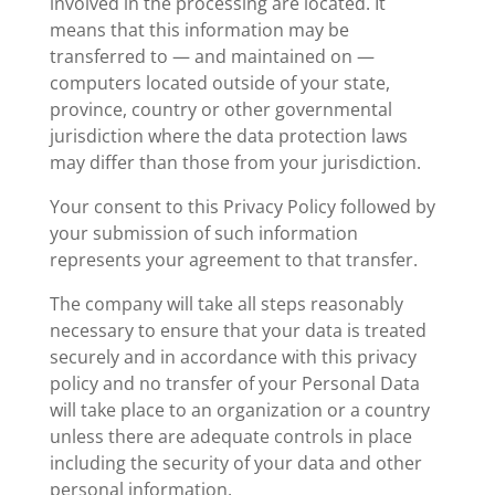
involved in the processing are located. It
means that this information may be
transferred to — and maintained on —
computers located outside of your state,
province, country or other governmental
jurisdiction where the data protection laws
may differ than those from your jurisdiction.
Your consent to this Privacy Policy followed by
your submission of such information
represents your agreement to that transfer.
The company will take all steps reasonably
necessary to ensure that your data is treated
securely and in accordance with this privacy
policy and no transfer of your Personal Data
will take place to an organization or a country
unless there are adequate controls in place
including the security of your data and other
personal information.