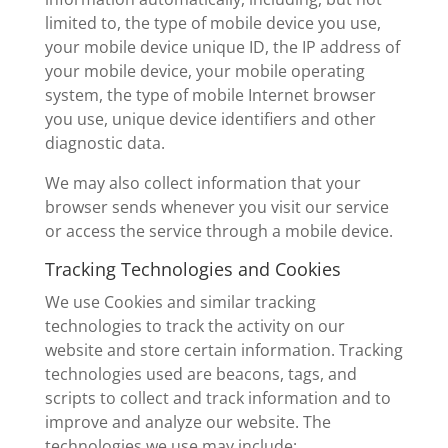
limited to, the type of mobile device you use,
your mobile device unique ID, the IP address of
your mobile device, your mobile operating
system, the type of mobile Internet browser
you use, unique device identifiers and other
diagnostic data.
We may also collect information that your
browser sends whenever you visit our service
or access the service through a mobile device.
Tracking Technologies and Cookies
We use Cookies and similar tracking
technologies to track the activity on our
website and store certain information. Tracking
technologies used are beacons, tags, and
scripts to collect and track information and to
improve and analyze our website. The
technologies we use may include: