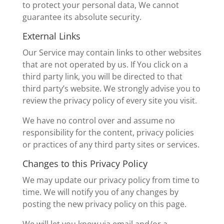
to protect your personal data, We cannot
guarantee its absolute security.
External Links
Our Service may contain links to other websites
that are not operated by us. If You click on a
third party link, you will be directed to that
third party’s website. We strongly advise you to
review the privacy policy of every site you visit.
We have no control over and assume no
responsibility for the content, privacy policies
or practices of any third party sites or services.
Changes to this Privacy Policy
We may update our privacy policy from time to
time. We will notify you of any changes by
posting the new privacy policy on this page.