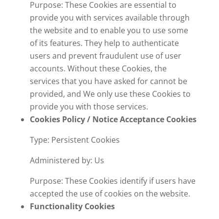
Purpose: These Cookies are essential to
provide you with services available through
the website and to enable you to use some
of its features. They help to authenticate
users and prevent fraudulent use of user
accounts. Without these Cookies, the
services that you have asked for cannot be
provided, and We only use these Cookies to
provide you with those services.
Cookies Policy / Notice Acceptance Cookies
Type: Persistent Cookies
Administered by: Us
Purpose: These Cookies identify if users have
accepted the use of cookies on the website.
Functionality Cookies